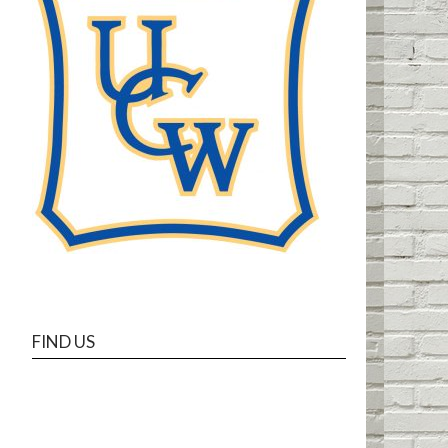
FIND US