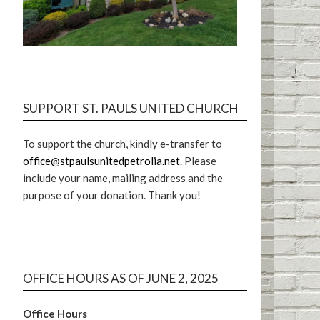
SUPPORT ST. PAULS UNITED CHURCH
To support the church, kindly e-transfer to
office@stpaulsunitedpetrolia.net
. Please
include your name, mailing address and the
purpose of your donation. Thank you!
OFFICE HOURS AS OF JUNE 2, 2025
Office Hours