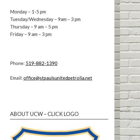
Monday – 1-5 pm
Tuesday/Wednesday – 9am – 3 pm
Thursday – 9 am – 5 pm
Friday – 9 am – 3 pm
Phone:
519-882-1390
Email:
office@stpaulsunitedpetrolia.net
ABOUT UCW – CLICK LOGO