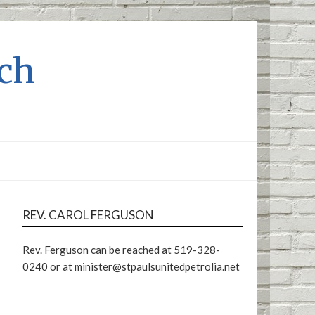
rch
REV. CAROL FERGUSON
Rev. Ferguson can be reached at 519-328-
0240 or at minister@stpaulsunitedpetrolia.net