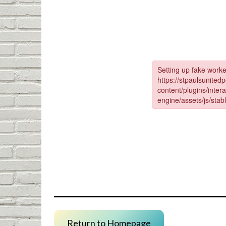
Return to Homepage