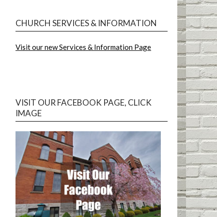
CHURCH SERVICES & INFORMATION
Visit our new Services & Information Page
VISIT OUR FACEBOOK PAGE, CLICK
IMAGE