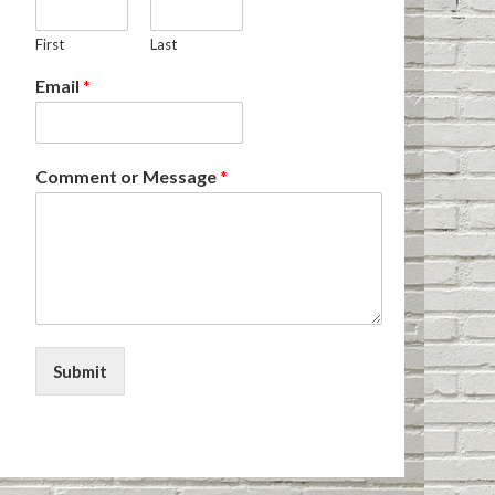
First
Last
Email
*
Comment or Message
*
Submit