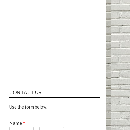
CONTACT US
Use the form below.
Name
*