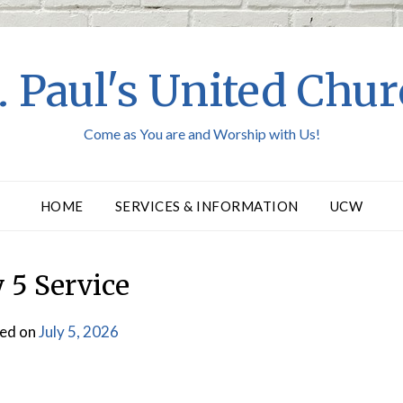
. Paul's United Chu
Come as You are and Worship with Us!
HOME
SERVICES & INFORMATION
UCW
y 5 Service
ed on
July 5, 2026
by
Webmaster